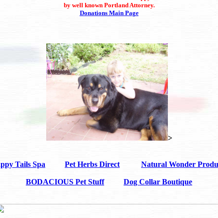
by well known Portland Attorney.
Donations Main Page
>
ppy Tails Spa
Pet Herbs Direct
Natural Wonder Produ
BODACIOUS Pet Stuff
Dog Collar Boutique