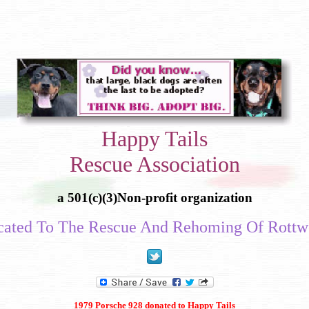
Happy Tails
Rescue Association
a 501(c)(3)Non-profit organization
cated To The Rescue And Rehoming Of Rottwe
1979 Porsche 928 donated to Happy Tails