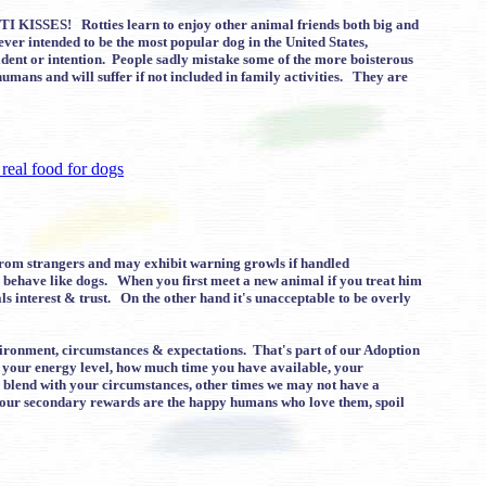
TTI KISSES! Rotties learn to enjoy other animal friends both big and
ver intended to be the most popular dog in the United States,
dent or intention. People sadly mistake some of the more boisterous
mans and will suffer if not included in family activities. They are
from strangers and may exhibit warning growls if handled
n behave like dogs. When you first meet a new animal if you treat him
s interest & trust. On the other hand it's unacceptable to be overly
environment, circumstances & expectations. That's part of our Adoption
g your energy level, how much time you have available, your
ld blend with your circumstances, other times we may not have a
, our secondary rewards are the happy humans who love them, spoil