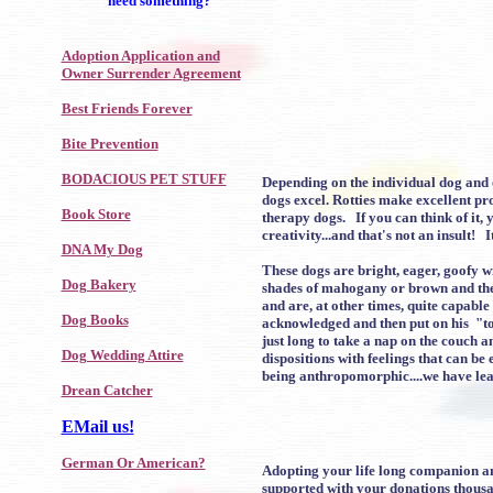
need something?
Adoption Application and
Owner Surrender Agreement
Best Friends Forever
Bite Prevention
BODACIOUS PET STUFF
Depending on the individual dog and ow
dogs excel. Rotties make excellent pr
Book Store
therapy dogs. If you can think of it,
creativity...and that's not an insult!
DNA My Dog
These dogs are bright, eager, goofy w
Dog Bakery
shades of mahogany or brown and the s
and are, at other times, quite capable
Dog Books
acknowledged and then put on his "to 
just long to take a nap on the couch 
Dog Wedding Attire
dispositions with feelings that can b
being anthropomorphic....we have lea
Drean Catcher
EMail us!
German Or American?
Adopting your life long companion and
supported with your donations thousa