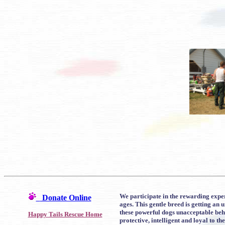
We participate in the rewarding exper
Donate Online
ages. This gentle breed is getting an
these powerful dogs unacceptable beha
Happy Tails Rescue Home
protective, intelligent and loyal to the