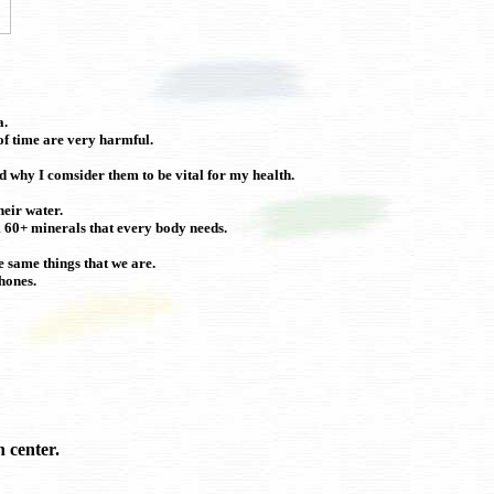
a.
f time are very harmful.
d why I comsider them to be vital for my health.
heir water.
em 60+ minerals that every body needs.
e same things that we are.
hones.
 center.