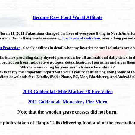
Become Raw Food World Affiliate
arch 11, 2011 Fukushima changed the lives of everyone living in North Americ
ia and other talking heads are saying
low levels of radiation
over a long period o
t Protection
clearly outlines in detail what my favorite natural solutions are an
s is also providing daily thyroid protection for all animals and daily detox in t
m protection from radioactive isotopes, detoxification of parasites and gives th
What are you doing for your animals since Fukushima?
s to carry this important report with you if you're considering doing some of th
iate downloads for: Kindle, iPad, iPhone, PC, Mac, Blackberry, and Android p
2013 Goldendale Mile Marker 28 Fire Video
2011 Goldendale Monastery Fire Video
Note that the wooden grave crosses did not burn.
e photos taken of Happy Tails delivering food and of the evacuation