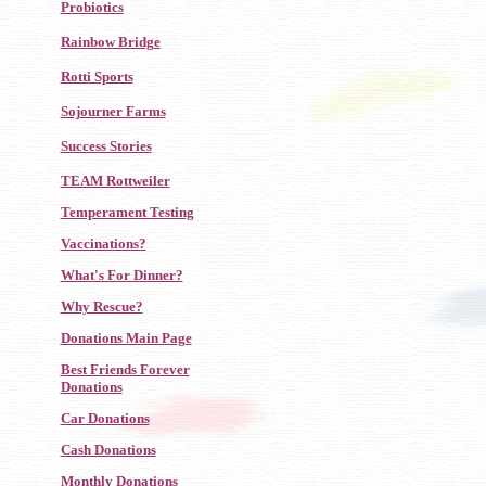
Probiotics
Rainbow Bridge
Rotti Sports
Sojourner Farms
Success Stories
TEAM Rottweiler
Temperament Testing
Vaccinations?
What's For Dinner?
Why Rescue?
Donations Main Page
Best Friends Forever
Donations
Car Donations
Cash Donations
Monthly Donations