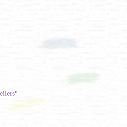
ilers"