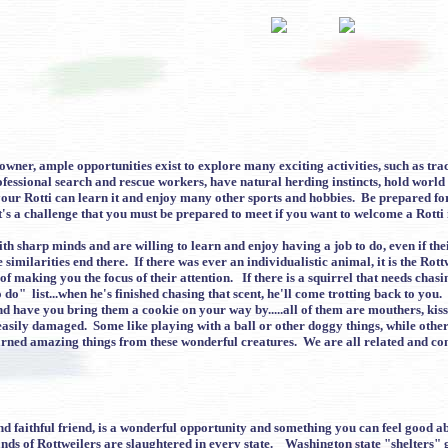
ner, ample opportunities exist to explore many exciting activities, such as track
ofessional search and rescue workers, have natural herding instincts, hold world
 your Rotti can learn it and enjoy many other sports and hobbies. Be prepared fo
 It's a challenge that you must be prepared to meet if you want to welcome a Rotti 
ith sharp minds and are willing to learn and enjoy having a job to do, even if th
imilarities end there. If there was ever an individualistic animal, it is the Rot
 of making you the focus of their attention. If there is a squirrel that needs chas
do" list...when he's finished chasing that scent, he'll come trotting back to 
and have you bring them a cookie on your way by.....all of them are mouthers, kis
e easily damaged. Some like playing with a ball or other doggy things, while oth
rned amazing things from these wonderful creatures. We are all related and co
 faithful friend, is a wonderful opportunity and something you can feel good abo
nds of Rottweilers are slaughtered in every state. Washington state "shelters"