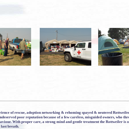
ience of rescue, adoption networking & rehoming spayed & neutered Rottweilers o
 undeserved poor reputation because of a few careless, misguided owners, who th
viour. With proper care, a strong mind and gentle treatment the Rottweiler is on
 last breath.