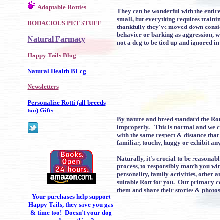
Adoptable Rotties
They can be wonderful with the entir
small, but everything requires traini
BODACIOUS PET STUFF
thankfully they've moved down consid
behavior or barking as aggression, wh
Natural Farmacy
not a dog to be tied up and ignored in
Happy Tails Blog
Natural Health BLog
Newsletters
Personalize Rotti (all breeds
too) Gifts
By nature and breed standard the Rot
improperly. This is normal and we co
with the same respect & distance that
familiar, touchy, huggy or exhibit a
Naturally, it's crucial to be reasona
process, to responsibly match you wi
personality, family activities, other
suitable Rott for you. Our primary c
them and share their stories & photos
Your purchases help support
Happy Tails, they save you gas
& time too! Doesn't your dog