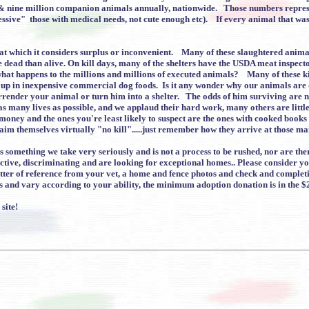
x & nine million companion animals annually, nationwide. Those numbers represe
essive" those with medical needs, not cute enough etc). If every animal that wa
at which it considers surplus or inconvenient. Many of these slaughtered animals
ead than alive. On kill days, many of the shelters have the USDA meat inspector s
t happens to the millions and millions of executed animals? Many of these kil
up in inexpensive commercial dog foods. Is it any wonder why our animals are
urrender your animal or turn him into a shelter. The odds of him surviving are 
 as many lives as possible, and we applaud their hard work, many others are littl
money and the ones you're least likely to suspect are the ones with cooked books o
aim themselves virtually "no kill".....just remember how they arrive at those m
something we take very seriously and is not a process to be rushed, nor are there
ctive, discriminating and are looking for exceptional homes.. Please consider yo
a letter of reference from your vet, a home and fence photos and check and comple
s and vary according to your ability, the minimum adoption donation is in the $
site!