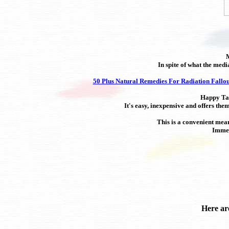
M
In spite of what the med
50 Plus Natural Remedies For Radiation Fallou
Happy Tail
It's easy, inexpensive and offers the
This is a convenient mean
Immed
Here ar