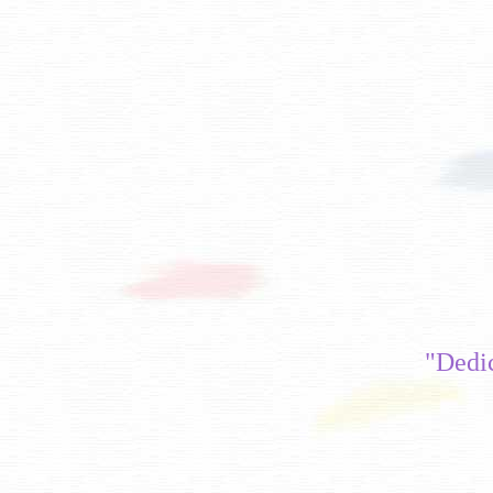
"Dedi