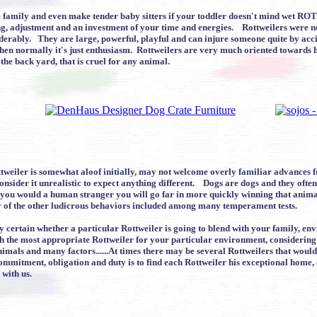
e family and even make tender baby sitters if your toddler doesn't mind wet RO
ng, adjustment and an investment of your time and energies. Rottweilers were ne
erably. They are large, powerful, playful and can injure someone quite by acci
en normally it's just enthusiasm. Rottweilers are very much oriented towards hu
 the back yard, that is cruel for any animal.
tweiler is somewhat aloof initially, may not welcome overly familiar advances 
nsider it unrealistic to expect anything different. Dogs are dogs and they ofte
 you would a human stranger you will go far in more quickly winning that animal
ny of the other ludicrous behaviors included among many temperament tests.
bly certain whether a particular Rottweiler is going to blend with your family, 
th the most appropriate Rottweiler for your particular environment, considerin
 animals and many factors......At times there may be several Rottweilers that wou
ommitment, obligation and duty is to find each Rottweiler his exceptional home
 with us.