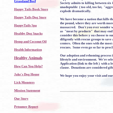
Grassland Beef
Society admits to killing between si
unadoptable ( too old, too fat, "aggr
Happy Tails Book Store
explode dramatically.
Happy Tails Dog Store
We have become a nation that kills th
the pound, where they are worth more d
HappyTails Spa
massacred. Don't you ever wonder wha
as "meat by products" that may end 
Healthy Dog Snacks
consider this before y ou choose to s
diligently with rescue groups to save
Hemp and Coconut Oil
centers. Often the ones with the most 
rescues. Some even go so far to procl
Health Information
Our adoption and rehoming process is 
Healthy Animals
lifestyle and environment. We're sele
Application (link to the left ) with 
How Can You Help?
clause. Donations are considered gift
Jake's Dog House
We hope you enjoy your visit and our 
Lick Monsters
Mission Statement
Our Story
Petsumer Report