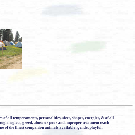
f all temperaments, personalities, sizes, shapes, energies, & of all
rough neglect, greed, abuse or poor and improper treatment teach
e of the finest companion animals available; gentle, playful,