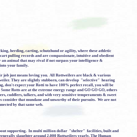
ing, herding, carting, schutzhund or agility, where these athletic
 cart pulling records and are compassionate, intuitive and obedient
r an animal that may rival if not surpass your intelligence &
into your family.
eir job just means loving you. All Rottweilers are black & various
tweiler. They are slightly stubborn, can develop "selective" hearing
ing, don't expect your Rotti to have 100% perfect recall, you will be
you. Some Rotts are at the extreme energy range and GO GO GO, others
sers, cuddlers, talkers, and with very sensitive temperaments & sweet
ers consider that mundane and unworthy of their pursuits. We are not
nnected by that same web.
ut supporting. In multi million dollar "shelter" facilities, built and
 generally slaughter around 2,000 Rottweilers yearly. The Human