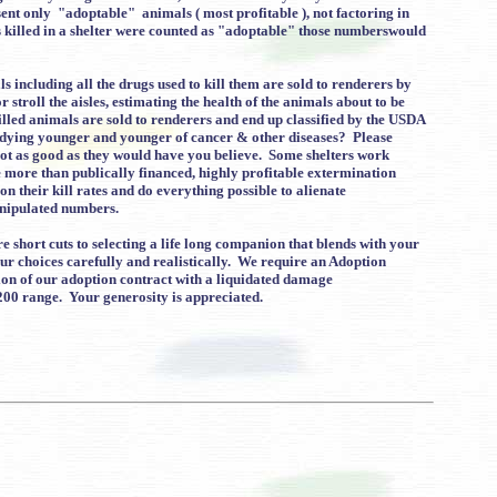
nt only "adoptable" animals ( most profitable ), not factoring in
s killed in a shelter were counted as "adoptable" those numberswould
 including all the drugs used to kill them are sold to renderers by
troll the aisles, estimating the health of the animals about to be
led animals are sold to renderers and end up classified by the USDA
 dying younger and younger of cancer & other diseases? Please
not as good as they would have you believe. Some shelters work
e more than publically financed, highly profitable extermination
n their kill rates and do everything possible to alienate
anipulated numbers.
 short cuts to selecting a life long companion that blends with your
ur choices carefully and realistically. We require an Adoption
tion of our adoption contract with a liquidated damage
200 range. Your generosity is appreciated.